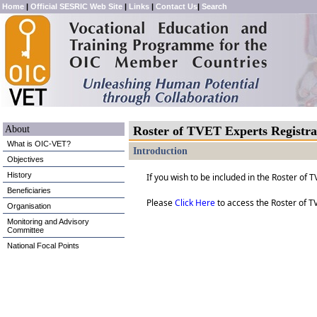
Home
|
Official SESRIC Web Site
|
Links
|
Contact Us
|
Search
About
Roster of TVET Experts Registr
What is OIC-VET?
Introduction
Objectives
History
If you wish to be included in the Roster of
Beneficiaries
Please
Click Here
to access the Roster of T
Organisation
Monitoring and Advisory
Committee
National Focal Points